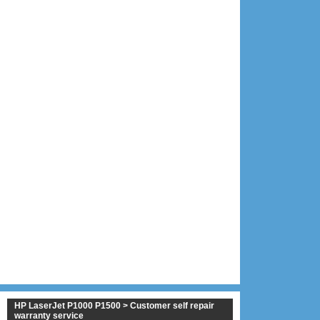
HP LaserJet P1000 P1500 > Customer self repair
warranty service