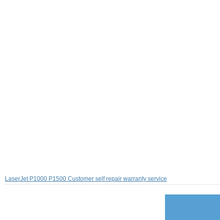
LaserJet P1000 P1500 Customer self repair warranty service