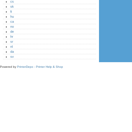
cs
sk
lt
hu
ca
no
de
hr
sr
nl
da
sv
Powered by
PrinterDepo - Printer Help & Shop