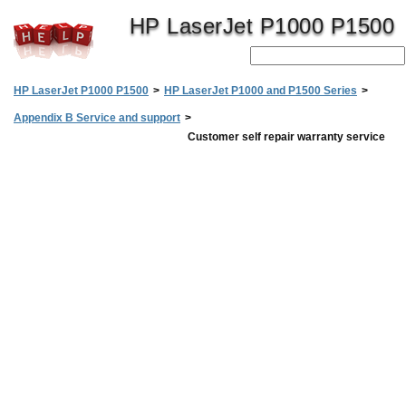
HP LaserJet P1000 P1500
HP LaserJet P1000 P1500
>
HP LaserJet P1000 and P1500 Series
>
Appendix B Service and support
>
Customer self repair warranty service