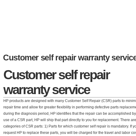
Customer self repair warranty servic
Customer self repair
warranty service
HP products are designed with many Customer Self Repair (CSR) parts to minim
repair time and allow for greater flexibility in performing defective parts replaceme
during the diagnosis period, HP identifies that the repair can be accomplished by
use of a CSR part, HP will ship that part directly to you for replacement. There ar
categories of CSR parts: 1) Parts for which customer self repair is mandatory. If y
request HP to replace these parts, you will be charged for the travel and labor cos