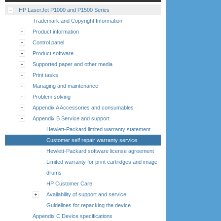
HP LaserJet P1000 and P1500 Series
Trademark and Copyright Information
Product information
Control panel
Product software
Supported paper and other media
Print tasks
Managing and maintenance
Problem solving
Appendix A Accessories and consumables
Appendix B Service and support
Hewlett-Packard limited warranty statement
Customer self repair warranty service
Hewlett-Packard software license agreement
Limited warranty for print cartridges and image
drums
HP Customer Care
Availability of support and service
Guidelines for repacking the device
Appendix C Device specifications