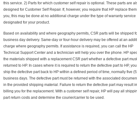
this service. 2) Parts for which customer self repair is optional. These parts are a
designed for Customer Self Repair. If, however, you require that HP replace them
you, this may be done at no additional charge under the type of warranty service
designated for your product.
Based on availability and where geography permits, CSR parts will be shipped fo
business day delivery. Same-day or four-hour delivery may be offered at an addit
charge where geography permits. If assistance is required, you can call the HP
Technical Support Center and a technician will help you over the phone. HP speci
the materials shipped with a replacement CSR part whether a defective part mus
returned to HP. In cases where it is required to return the defective part to HP, yo
ship the defective part back to HP within a defined period of time, normally five (5
business days. The defective part must be returned with the associated documen
in the provided shipping material. Failure to return the defective part may result 
billing you for the replacement. With a customer self repair, HP will pay all shipp
part return costs and determine the courier/carrier to be used.